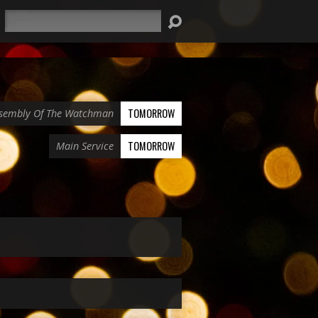
Search
TOMORROW
sembly Of The Watchman
TOMORROW
Main Service