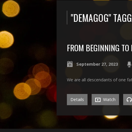
"DEMAGOG" TAG
FROM BEGINNING TO 
September 27, 2023
We are all descendants of one fa
Details
Watch