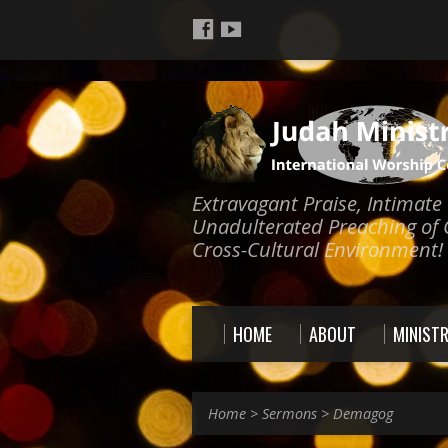
Extravagant Praise, Intimat
Unadulterated Preaching of 
Cross-Cultural Environment!
HOME
ABOUT
MINISTR
Home
>
Sermons
>
Demagog