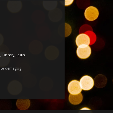
h
,
History
,
Jesus
mate demagog.