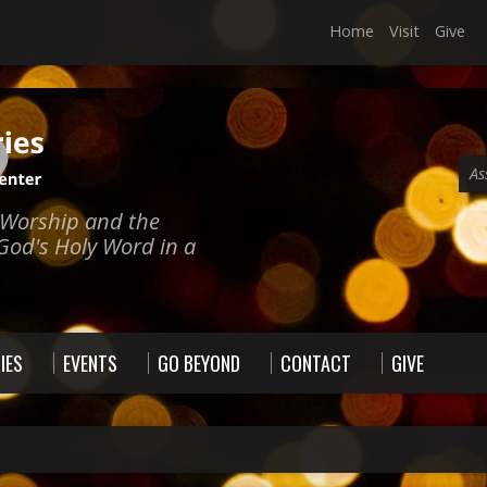
Home
Visit
Give
As
e Worship and the
God's Holy Word in a
IES
EVENTS
GO BEYOND
CONTACT
GIVE