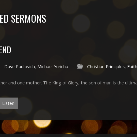
GED SERMONS
END
Dave Paulovich
,
Michael Yuricha
Christian Principles
,
Fait
ther and one mother. The King of Glory, the son of man is the ulti
Listen