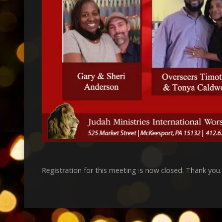
Registration for this meeting is now closed. Thank you.