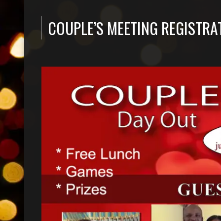
COUPLE’S MEETING REGISTRA