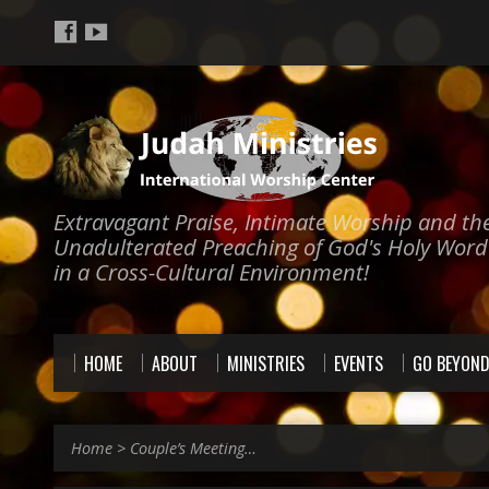
Extravagant Praise, Intimate Worship and th
Unadulterated Preaching of God's Holy Word
in a Cross-Cultural Environment!
HOME
ABOUT
MINISTRIES
EVENTS
GO BEYON
Home
>
Couple’s Meeting…