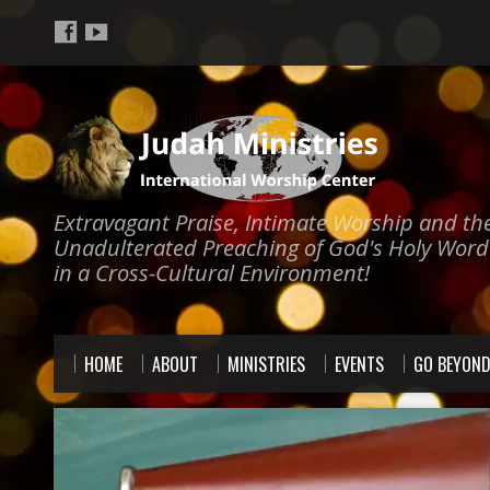
Extravagant Praise, Intimate Worship and th
Unadulterated Preaching of God's Holy Word
in a Cross-Cultural Environment!
HOME
ABOUT
MINISTRIES
EVENTS
GO BEYON