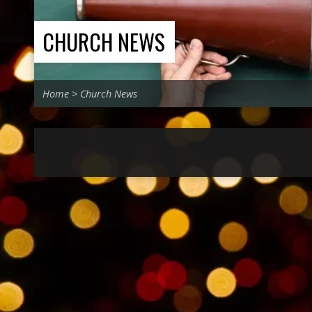
CHURCH NEWS
Home
>
Church News