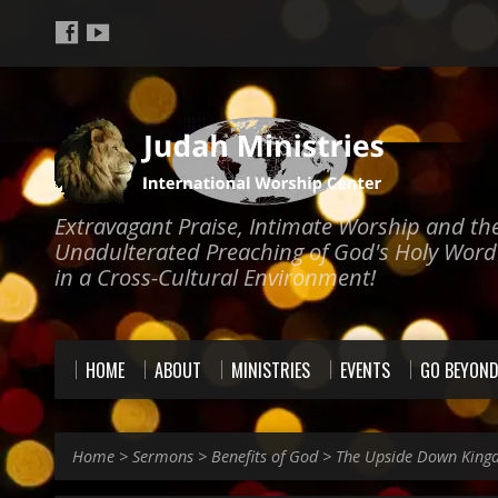
Extravagant Praise, Intimate Worship and th
Unadulterated Preaching of God's Holy Word
in a Cross-Cultural Environment!
HOME
ABOUT
MINISTRIES
EVENTS
GO BEYON
Home
>
Sermons
>
Benefits of God
>
The Upside Down King