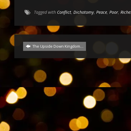
Tagged with
Conflict
,
Dichotomy
,
Peace
,
Poor
,
Riche
The Upside Down Kingdom…