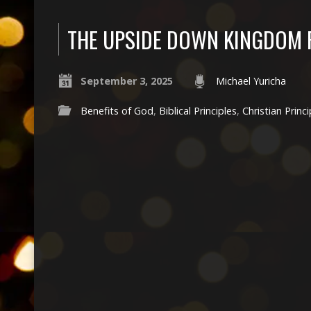
THE UPSIDE DOWN KINGDOM 
September 3, 2025
Michael Yuricha
Benefits of God
,
Biblical Principles
,
Christian Princi