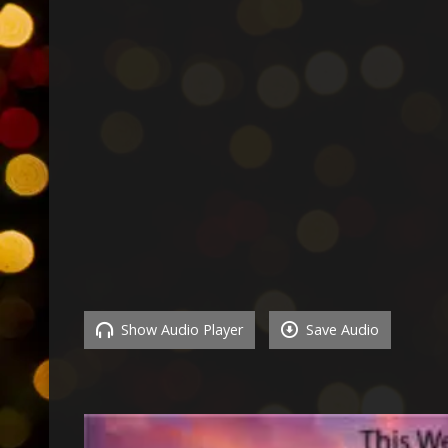
Show Audio Player
Save Audio