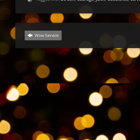
Wow Service