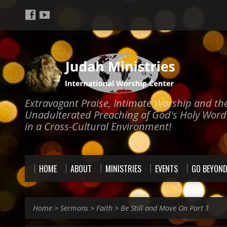
Extravagant Praise, Intimate Worship and th
Unadulterated Preaching of God's Holy Word
in a Cross-Cultural Environment!
HOME
ABOUT
MINISTRIES
EVENTS
GO BEYON
Home
>
Sermons
>
Faith
>
Be Still and Move On Part 1