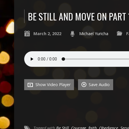
BE STILL AND MOVE ON PART 
March 2, 2022
Michael Yuricha
F
Show Video Player
Save Audio
Tagged with
Be Still
,
Courage
,
faith
,
Obedience
,
Serv