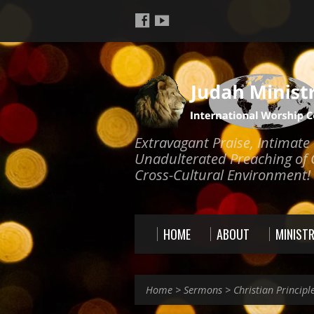
Extravagant Praise, Intimat
Unadulterated Preaching of 
Cross-Cultural Environment!
HOME
ABOUT
MINISTR
Home
>
Sermons
>
Christian Principl