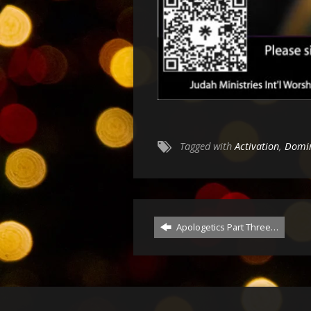
Tagged with
Activation
,
Domi
Apologetics Part Three…