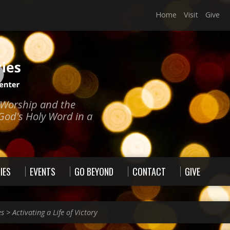
Home
Visit
Give
e Worship and the
God's Holy Word in a
IES
EVENTS
GO BEYOND
CONTACT
GIVE
es
>
Activating a Life of Victory