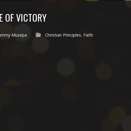
FE OF VICTORY
ammy Musepa
Christian Principles
,
Faith