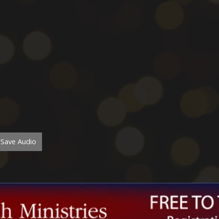
Save Audio