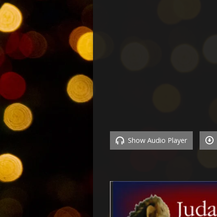
Show Audio Player