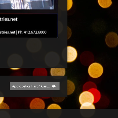
Apologetics Part 4 Can…