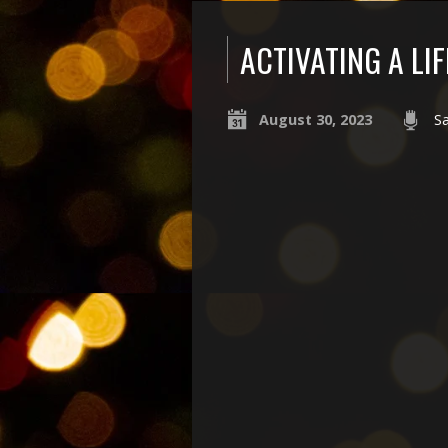
ACTIVATING A LI
August 30, 2023
S