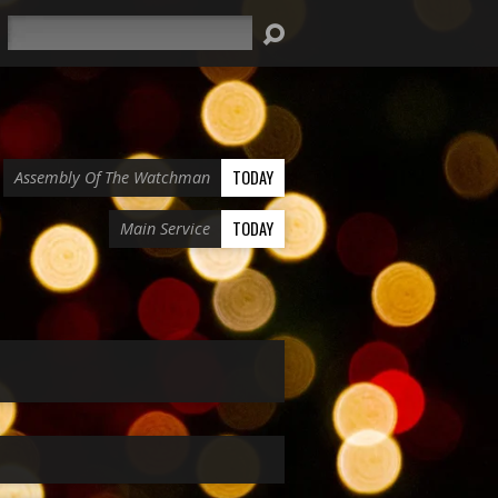
Search
TODAY
Assembly Of The Watchman
TODAY
Main Service