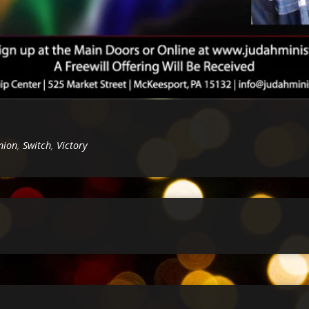
nion
,
Switch
,
Victory